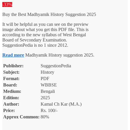
was:
is:
-33%
₹150.00.
₹100.00.
Buy the Best Madhyamik History Suggestion 2025
It will be helpful as you can see on the preview
image about what you get this PDF file. This is
according to the new syllabus of West Bengal
Board of Sevcondary Examination.
SuggestionPedia is no 1 since 2012.
Read more
Madhyamik History suggestion 2025.
Publisher:
SuggestionPedia
Subject:
History
Format:
PDF
Board:
WBBSE
Medium:
Bengali
Edition:
2025
Author:
Kamal Ch Kar (M.A.)
Price:
Rs. 100/-
Approx Common:
80%