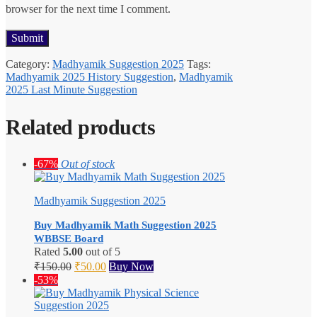
browser for the next time I comment.
Category:
Madhyamik Suggestion 2025
Tags:
Madhyamik 2025 History Suggestion
,
Madhyamik
2025 Last Minute Suggestion
Related products
-67%
Out of stock
Madhyamik Suggestion 2025
Buy Madhyamik Math Suggestion 2025
WBBSE Board
Rated
5.00
out of 5
Original
Current
₹
150.00
₹
50.00
Buy Now
price
price
-53%
was:
is:
₹150.00.
₹50.00.