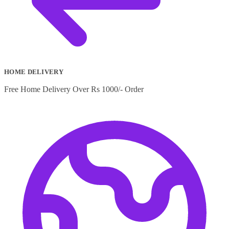
HOME DELIVERY
Free Home Delivery Over Rs 1000/- Order