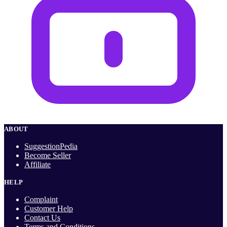
ABOUT
SuggestionPedia
Become Seller
Affiliate
HELP
Complaint
Customer Help
Contact Us
Terms and Conditions