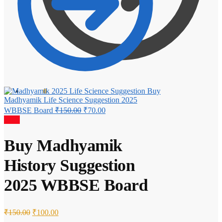
Buy
₹
0.00
0
Madhyamik Life Science Suggestion 2025
Original
Current
WBBSE Board
₹
150.00
₹
70.00
price
price
Sale!
was:
is:
₹150.00.
₹70.00.
Buy Madhyamik
History Suggestion
2025 WBBSE Board
Original
Current
₹
150.00
₹
100.00
price
price