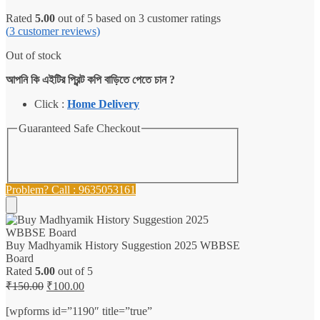
Rated
5.00
out of 5 based on
3
customer ratings
(
3
customer reviews)
Out of stock
আপনি কি এইটির প্রিন্ট কপি বাড়িতে পেতে চান ?
Click :
Home Delivery
Guaranteed Safe Checkout
Problem? Call : 9635053161
Buy Madhyamik History Suggestion 2025 WBBSE
Board
Rated
5.00
out of 5
Original
Current
₹
150.00
₹
100.00
price
price
was:
is:
[wpforms id=”1190″ title=”true”