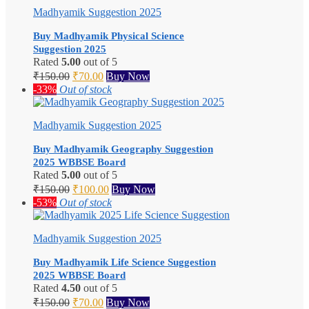
Madhyamik Suggestion 2025
Buy Madhyamik Physical Science
Suggestion 2025
Rated
5.00
out of 5
Original
Current
₹
150.00
₹
70.00
Buy Now
price
price
-33%
Out of stock
was:
is:
₹150.00.
₹70.00.
Madhyamik Suggestion 2025
Buy Madhyamik Geography Suggestion
2025 WBBSE Board
Rated
5.00
out of 5
Original
Current
₹
150.00
₹
100.00
Buy Now
price
price
-53%
Out of stock
was:
is:
₹150.00.
₹100.00.
Madhyamik Suggestion 2025
Buy Madhyamik Life Science Suggestion
2025 WBBSE Board
Rated
4.50
out of 5
Original
Current
₹
150.00
₹
70.00
Buy Now