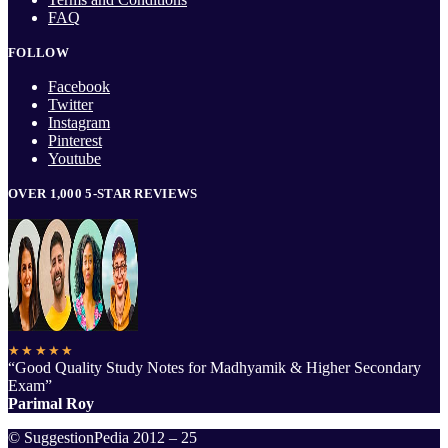
FAQ
FOLLOW
Facebook
Twitter
Instagram
Pinterest
Youtube
OVER 1,000 5-STAR REVIEWS
★★★★★
“Good Quality Study Notes for Madhyamik & Higher Secondary
Exam”
Parimal Roy
© SuggestionPedia 2012 – 25