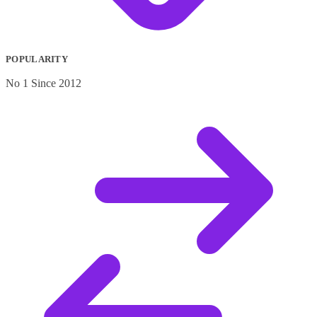
POPULARITY
No 1 Since 2012