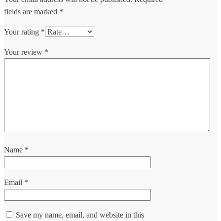
fields are marked
*
Your rating
*
Your review
*
Name
*
Email
*
Save my name, email, and website in this