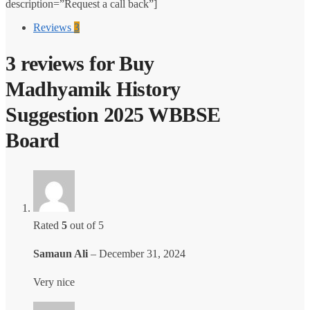
description=”Request a call back”]
₹150.00.
₹100.00.
Reviews
3
3 reviews for
Buy
Madhyamik History
Suggestion 2025 WBBSE
Board
Rated
5
out of 5
Samaun Ali
–
December 31, 2024
Very nice