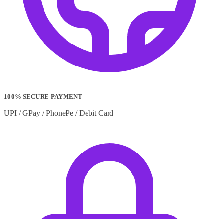
100% SECURE PAYMENT
UPI / GPay / PhonePe / Debit Card