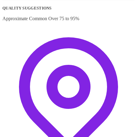
price
price
was:
is:
QUALITY SUGGESTIONS
₹150.00.
₹70.00.
Approximate Common Over 75 to 95%