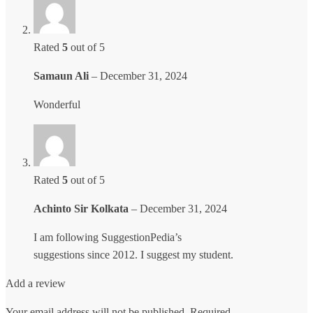
Rated
5
out of 5
Samaun Ali
–
December 31, 2024
Wonderful
Rated
5
out of 5
Achinto Sir Kolkata
–
December 31, 2024
I am following SuggestionPedia’s
suggestions since 2012. I suggest my student.
Add a review
Your email address will not be published.
Required