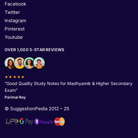
Facebook
Twitter
Instagram
Pinterest
Youtube
OVER 1,000 5-STAR REVIEWS
★★★★★
“Good Quality Study Notes for Madhyamik & Higher Secondary
Exam”
Parimal Roy
© SuggestionPedia 2012 – 25