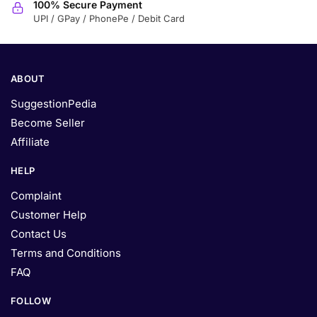
100% Secure Payment
UPI / GPay / PhonePe / Debit Card
ABOUT
SuggestionPedia
Become Seller
Affiliate
HELP
Complaint
Customer Help
Contact Us
Terms and Conditions
FAQ
FOLLOW