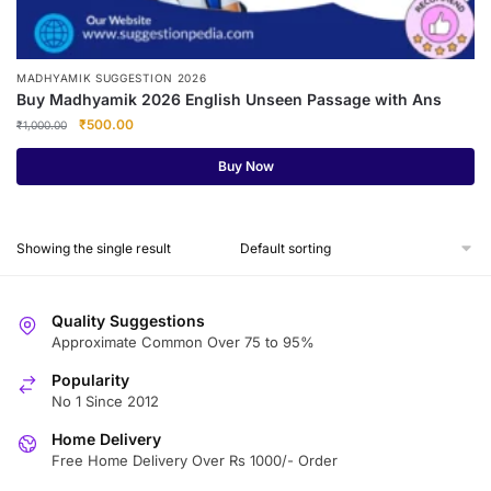
MADHYAMIK SUGGESTION 2026
Buy Madhyamik 2026 English Unseen Passage with Ans
Original
Current
₹
500.00
₹
1,000.00
price
price
was:
is:
Buy Now
₹1,000.00.
₹500.00.
Showing the single result
Quality Suggestions
Approximate Common Over 75 to 95%
Popularity
No 1 Since 2012
Home Delivery
Free Home Delivery Over Rs 1000/- Order