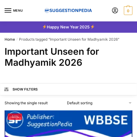
Skip
Skip
to
to
MENU
0
navigation
content
Happy New Year 2025
Home
Products tagged “Important Unseen for Madhyamik 2026”
/
Important Unseen for
Madhyamik 2026
SHOW FILTERS
Showing the single result
-50%