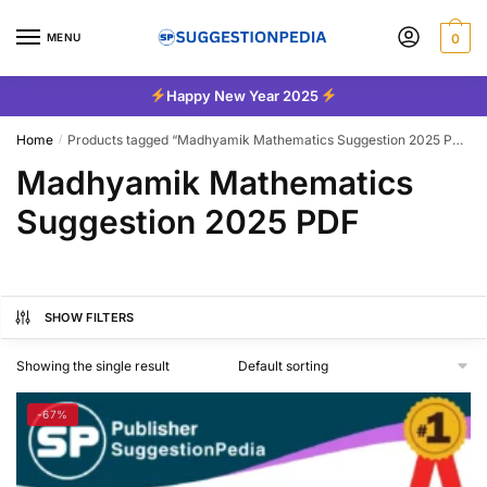
Skip
Skip
to
to
MENU
0
navigation
content
Happy New Year 2025
Home
Products tagged “Madhyamik Mathematics Suggestion 2025 PDF”
/
Madhyamik Mathematics
Suggestion 2025 PDF
SHOW FILTERS
Showing the single result
-67%