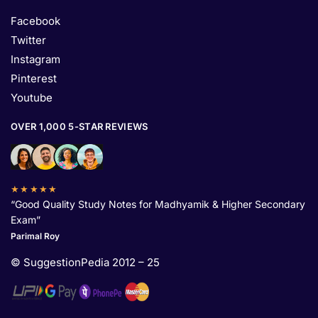
Facebook
Twitter
Instagram
Pinterest
Youtube
OVER 1,000 5-STAR REVIEWS
★★★★★
“Good Quality Study Notes for Madhyamik & Higher Secondary
Exam”
Parimal Roy
© SuggestionPedia 2012 – 25