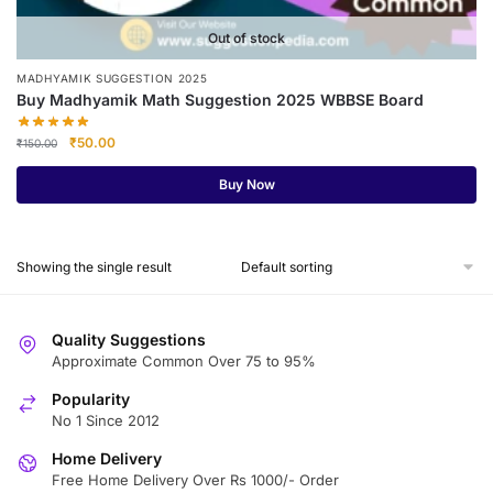
Out of stock
MADHYAMIK SUGGESTION 2025
Buy Madhyamik Math Suggestion 2025 WBBSE Board
Original
Current
₹
50.00
₹
150.00
price
price
was:
is:
Buy Now
₹150.00.
₹50.00.
Showing the single result
Quality Suggestions
Approximate Common Over 75 to 95%
Popularity
No 1 Since 2012
Home Delivery
Free Home Delivery Over Rs 1000/- Order