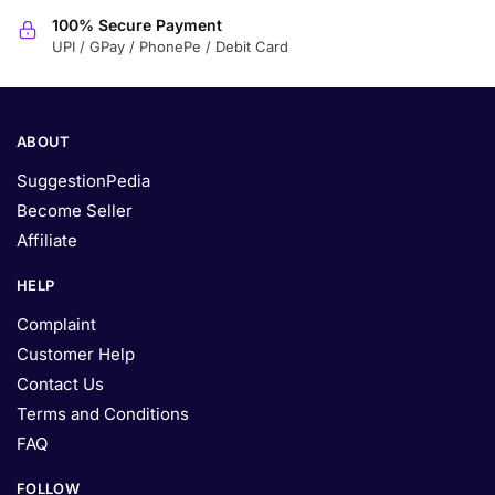
100% Secure Payment
UPI / GPay / PhonePe / Debit Card
ABOUT
SuggestionPedia
Become Seller
Affiliate
HELP
Complaint
Customer Help
Contact Us
Terms and Conditions
FAQ
FOLLOW