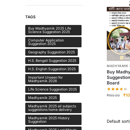
TAGS
Buy Madhyamik 2025 Life
Science Suggestion 2025
Computer Application
Suggestion 2025
Geography Suggestion 2025
Ou
H.S. Bengali Suggestion 2025
MADHYAMIK 
H.S. English Suggestion 2025
Buy Madhy
Suggestio
Important Unseen for
Madhyamik 2026
Board
Life Science Suggestion 2025
Ori
₹
10
₹
150.00
Madhyamik 2025
pri
Madhyamik 2025 all subjects
was
suggestions home delivery
₹15
Madhyamik 2025 History
Suggestion
Madhyamik 2025 Last Minute