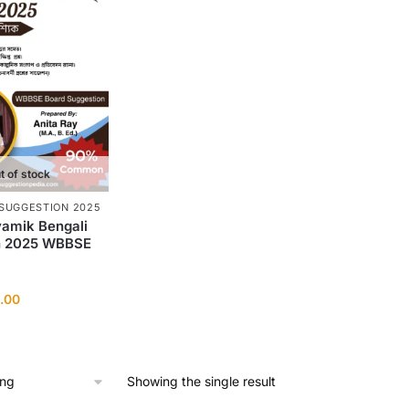
t of stock
SUGGESTION 2025
amik Bengali
n 2025 WBBSE
ginal
Current
.00
ce
price
:
is:
0.00.
₹10.00.
Showing the single result