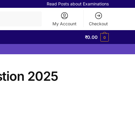
Read Posts about Examinations
My Account
Checkout
₹
0.00
0
tion 2025