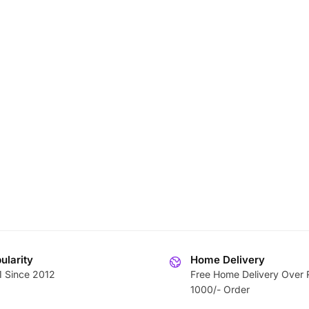
ularity
Home Delivery
1 Since 2012
Free Home Delivery Over 
1000/- Order