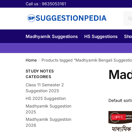
Skip
Skip
Call us : 9635053161
to
to
Sea
Se
navigation
content
for:
Madhyamik Suggestions
HS Suggestions
Sho
Home
Products tagged “Madhyamik Bengali Suggesti
/
Mad
STUDY NOTES
CATEGORIES
Class 11 Semester 2
Suggestion 2025
HS 2025 Suggestion
Madhyamik Suggestion
2025
-93%
Madhyamik Suggestion
2026