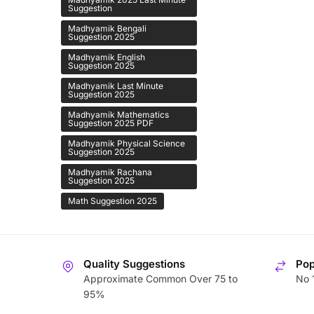
Suggestion
Madhyamik Bengali
Suggestion 2025
Madhyamik English
Suggestion 2025
Madhyamik Last Minute
Suggestion 2025
Madhyamik Mathematics
Suggestion 2025 PDF
Madhyamik Physical Science
Suggestion 2025
Madhyamik Rachana
Suggestion 2025
Math Suggestion 2025
Quality Suggestions
Pop
Approximate Common Over 75 to
No 
95%