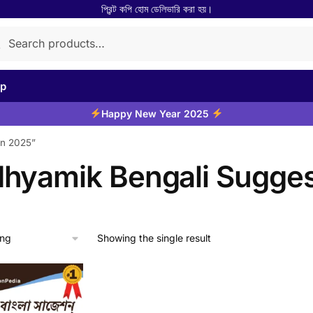
প্রিন্ট কপি হোম ডেলিভারি করা হয়।
rch
arch
p
Happy New Year 2025
on 2025”
hyamik Bengali Sugges
Showing the single result