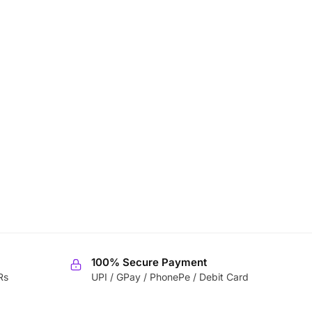
100% Secure Payment
Rs
UPI / GPay / PhonePe / Debit Card