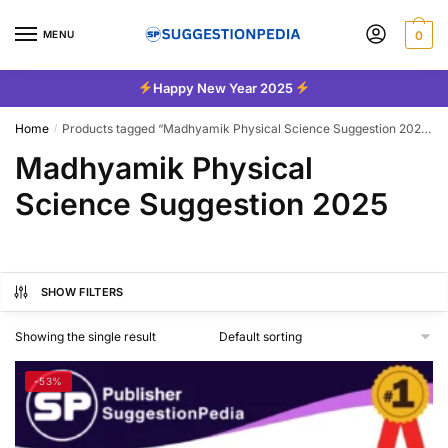
Skip
Skip
to
to
MENU
0
navigation
content
Happy New Year 2025
Home
Products tagged “Madhyamik Physical Science Suggestion 2025”
/
Madhyamik Physical
Science Suggestion 2025
SHOW FILTERS
Showing the single result
-53%