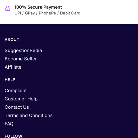
100% Secure Payment
UPI / GPay / PhonePe / Debit Card
ABOUT
SuggestionPedia
Become Seller
Affiliate
HELP
Complaint
Customer Help
Contact Us
Terms and Conditions
FAQ
FOLLOW