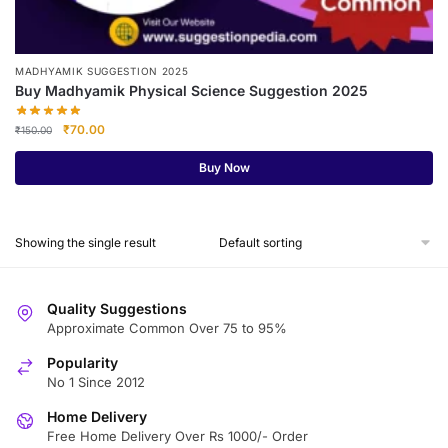
MADHYAMIK SUGGESTION 2025
Buy Madhyamik Physical Science Suggestion 2025
Original
Current
₹
70.00
₹
150.00
price
price
was:
is:
Buy Now
₹150.00.
₹70.00.
Showing the single result
Quality Suggestions
Approximate Common Over 75 to 95%
Popularity
No 1 Since 2012
Home Delivery
Free Home Delivery Over Rs 1000/- Order