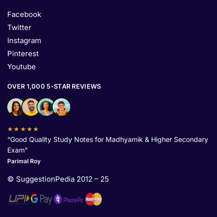
Facebook
Twitter
Instagram
Pinterest
Youtube
OVER 1,000 5-STAR REVIEWS
★★★★★
“Good Quality Study Notes for Madhyamik & Higher Secondary
Exam”
Parimal Roy
© SuggestionPedia 2012 – 25